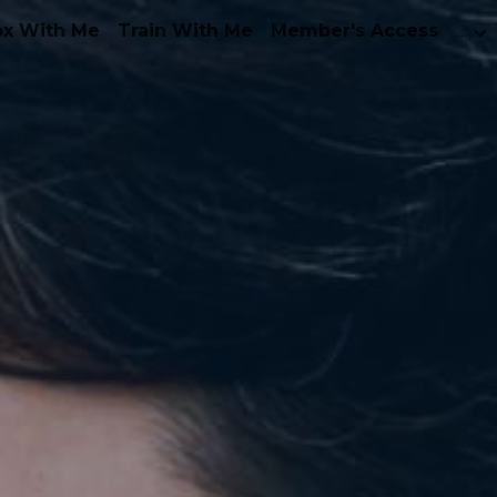
ox With Me
Train With Me
Member's Access
…