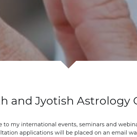
th and Jyotish Astrology
 to my international events, seminars and webinar
tation applications will be placed on an email wait-