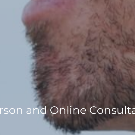
rson and Online Consult