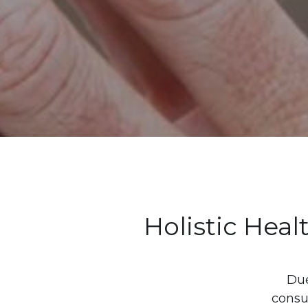
Holistic Heal
Due
consul