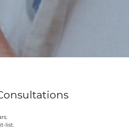
 Consultations
s; 
list. 