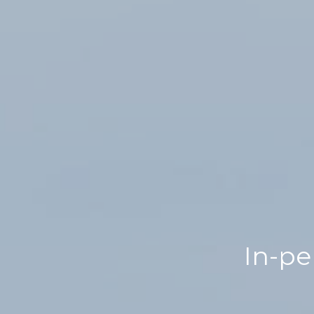
In-pe