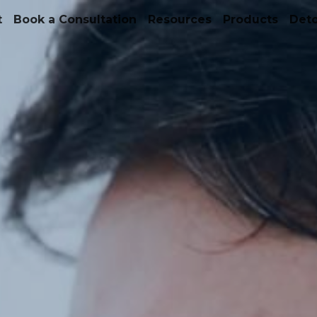
t
Book a Consultation
Resources
Products
Det