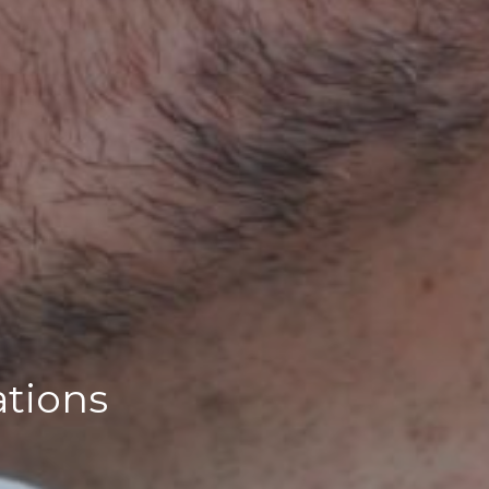
ations