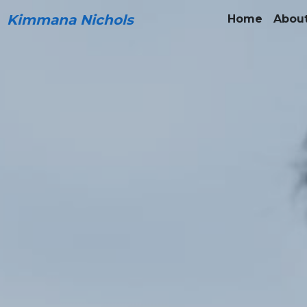
Kimmana Nichols
Home
Abou