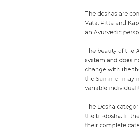
The doshas are con
Vata, Pitta and Kap
an Ayurvedic persp
The beauty of the Ay
system and does not
change with the tho
the Summer may not
variable individualit
The Dosha categorie
the tri-dosha. In t
their complete cate