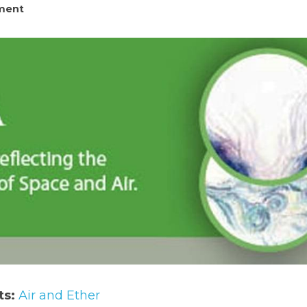
ment
ts:
 Air and Ether