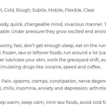
ht, Cold, Rough, Subtle, Mobile, Flexible, Clear
body, quick, changeable mind, vivacious manner. T
table. Under pressure they grow excited and anxio
: worry, fast, don’t get enough sleep, eat on the run
 frozen, raw or leftover foods, run around a lot (cars
er lubricate your skin, work the graveyard shift, a
timulating drugs like cocaine, speed and coffee.
:
 Pain, spasms, cramps, constipation, nerve degene
), chills, insomnia, anxiety and depression, arthritis
eep warm, keep calm, limit raw foods, avoid cold f