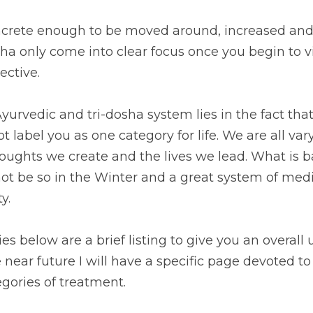
crete enough to be moved around, increased and
ha only come into clear focus once you begin to v
ective.
urvedic and tri-dosha system lies in the fact that i
 label you as one category for life. We are all vary
ughts we create and the lives we lead. What is ba
 be so in the Winter and a great system of medici
y.
s below are a brief listing to give you an overall 
he near future I will have a specific page devoted t
gories of treatment.