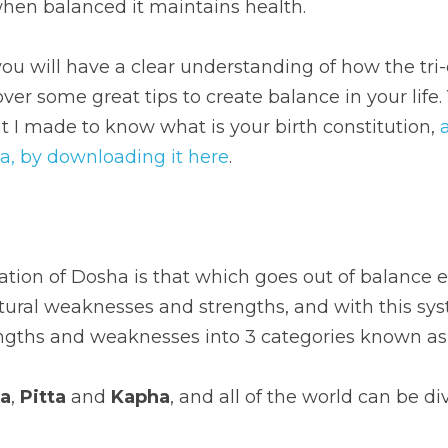
when balanced it maintains health.
ou will have a clear understanding of how the tri-
er some great tips to create balance in your life. Y
t I made to know what is your birth constitution, 
da, by downloading it here
.
ation of Dosha is that which goes out of balance e
atural weaknesses and strengths, and with this sy
ngths and weaknesses into 3 categories known as
ta
, 
Pitta
 and 
Kapha
, and all of the world can be di