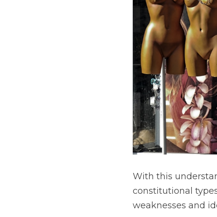
With this understan
constitutional type
weaknesses and idea