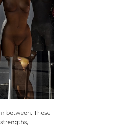
in between. These 
strengths, 