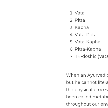
Vata
Pitta
Kapha
Vata-Pitta
Vata-Kapha
Pitta-Kapha
Tri-doshic (Vat
When an Ayurvedic d
but he cannot liter
the physical proces
been called metabo
throughout our envi