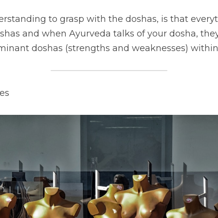
standing to grasp with the doshas, is that everyth
shas and when Ayurveda talks of your dosha, they 
minant doshas (strengths and weaknesses) within
es