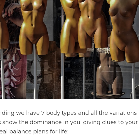
ding we have 7 body types and all the variations 
s show the dominance in you, giving clues to your 
l balance plans for life: