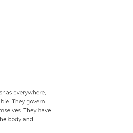
shas everywhere, 
ible. They govern 
mselves. They have 
the body and 