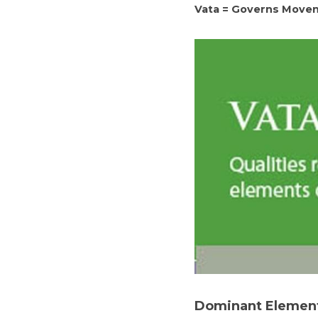
Vata = Governs Move
Dominant Elemen