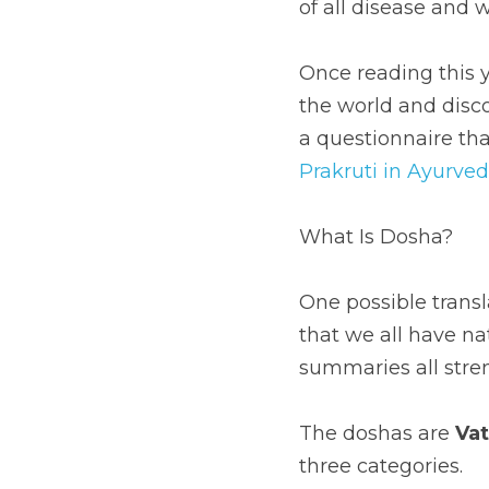
of all disease and 
Once reading this y
the world and discov
a questionnaire tha
Prakruti in Ayurve
What Is Dosha?
One possible transl
that we all have n
summaries all stre
The doshas are 
Va
three categories.