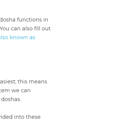
dosha functions in 
ou can also fill out 
also known as 
asiest; this means 
stem we can 
 doshas.
vided into these 