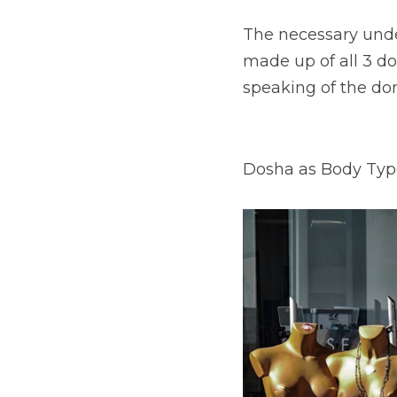
The necessary under
made up of all 3 do
speaking of the do
Dosha as Body Typ