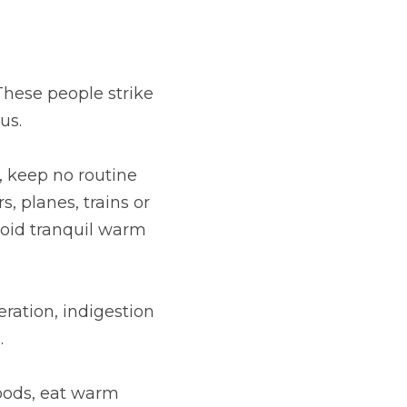
hese people strike 
us.
, keep no routine 
, planes, trains or 
void tranquil warm 
ration, indigestion 
.
oods, eat warm 