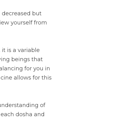
 decreased but 
iew yourself from 
t is a variable 
ing beings that 
lancing for you in 
ne allows for this 
understanding of 
o each dosha and 