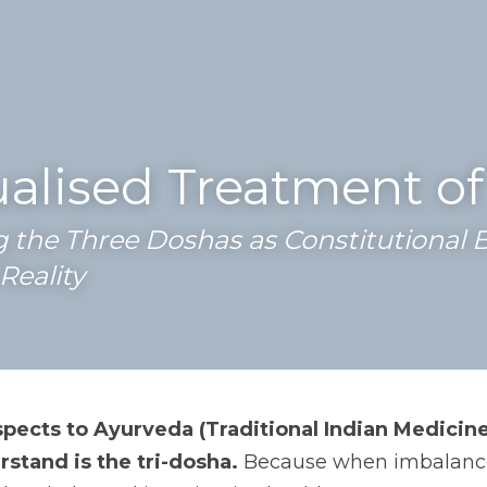
ualised Treatment o
the Three Doshas as Constitutional B
Reality
pects to Ayurveda (Traditional Indian Medicine
stand is the tri-dosha.
 Because when imbalanced