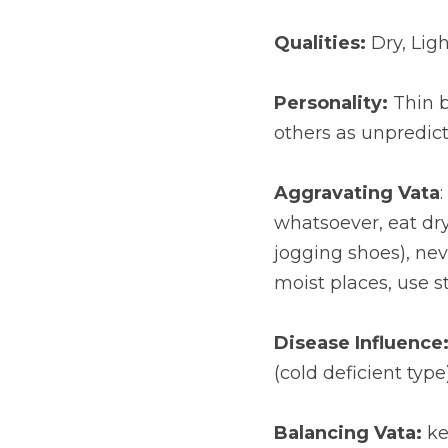
Qualities:
 Dry, Lig
Personality:
 Thin 
others as unpredic
Aggravating Vata
whatsoever, eat dry,
jogging shoes), nev
moist places, use s
Disease Influence
(cold deficient type
Balancing Vata:
 k