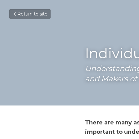
Return to site
Individ
Understanding 
and Makers of 
There are many as
important to under