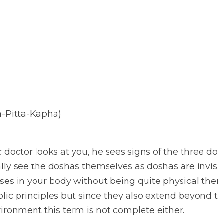
a-Pitta-Kapha)
octor looks at you, he sees signs of the three do
ally see the doshas themselves as doshas are invis
ses in your body without being quite physical the
lic principles but since they also extend beyond 
ronment this term is not complete either. 