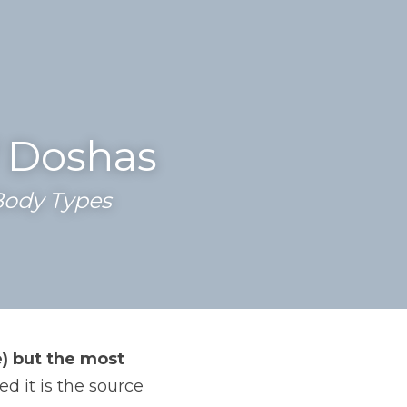
f Doshas
ody Types 
) but the most 
 it is the source 