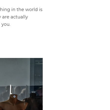
ing in the world is 
are actually 
 you.