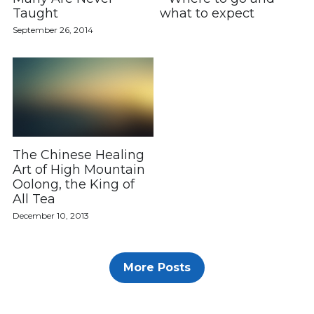
Taught
what to expect
Linktree
September 26, 2014
The Chinese Healing
Art of High Mountain
Oolong, the King of
All Tea
December 10, 2013
More Posts