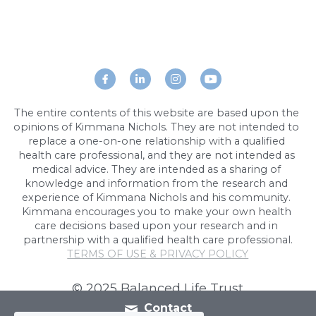
The entire contents of this website are based upon the 
opinions of Kimmana Nichols. They are not intended to 
replace a one-on-one relationship with a qualified 
health care professional, and they are not intended as 
medical advice. They are intended as a sharing of 
knowledge and information from the research and 
experience of Kimmana Nichols and his community. 
Kimmana encourages you to make your own health 
care decisions based upon your research and in 
partnership with a qualified health care professional.
TERMS OF USE & PRIVACY POLICY
Cookie Use
We use cookies to ensure a smooth
© 2025 Balanced Life Trust
browsing experience. By accepting, you
agree the use of cookies.
Learn More
Contact