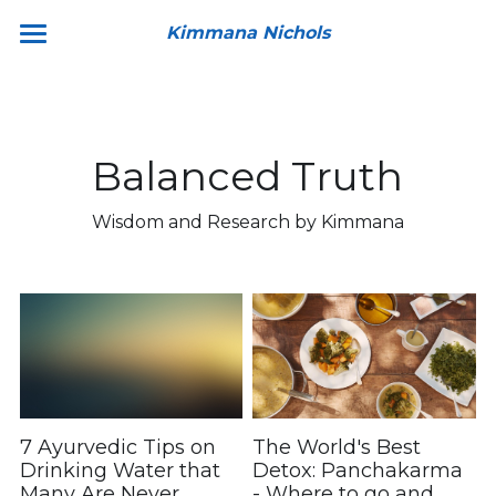
Kimmana Nichols
Home
About
Balanced Truth
Book a Consultation
Wisdom and Research by Kimmana
Resources
Products
Detox With Me
Train With Me
Member's Access
7 Ayurvedic Tips on
The World's Best
Drinking Water that
Detox: Panchakarma
Ask Kimmana
Many Are Never
- Where to go and