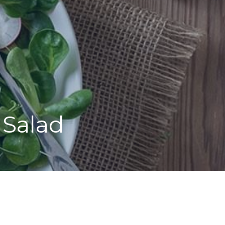
 Salad