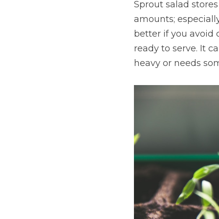
Sprout salad stores 
amounts; especially 
better if you avoid 
ready to serve. It 
heavy or needs some