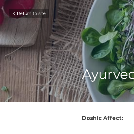
Return to site
Ayurved
Doshic Affect: