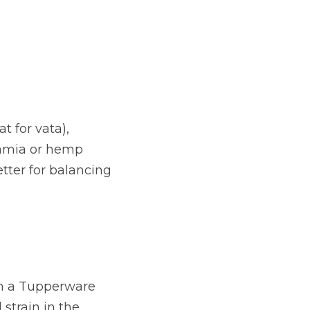
 for vata), 
amia or hemp 
tter for balancing 
n a Tupperware 
strain in the 