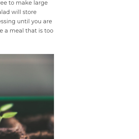
ree to make large 
ad will store 
ssing until you are 
 a meal that is too 