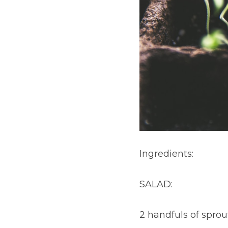
Ingredients:
SALAD:
2 handfuls of spro