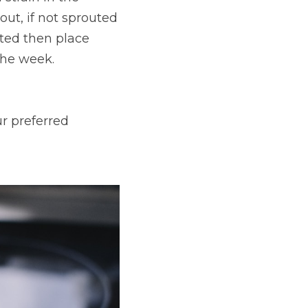
ut, if not sprouted 
ted then place 
 the week.
r preferred 