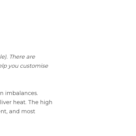
e). There are 
elp you customise 
in imbalances. 
liver heat. The high 
ent, and most 