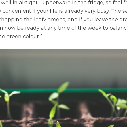
well in airtight Tupperware in the fridge, so feel f
convenient if your life is already very busy. The sal
chopping the leafy greens, and if you leave the dre
can now be ready at any time of the week to balance
 green colour :).