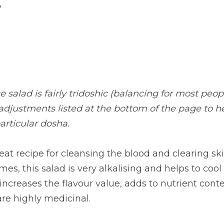
,
 salad is fairly tridoshic (balancing for most peopl
 adjustments listed at the bottom of the page to h
articular dosha.
reat recipe for cleansing the blood and clearing sk
es, this salad is very alkalising and helps to cool 
 increases the flavour value, adds to nutrient cont
re highly medicinal.