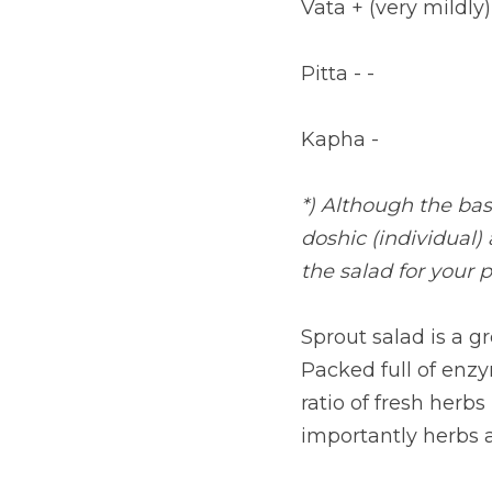
Vata + (very mildly)
Pitta - -
Kapha -
*) Although the base
doshic (individual)
the salad for your p
Sprout salad is a g
Packed full of enzym
ratio of fresh herbs
importantly herbs a