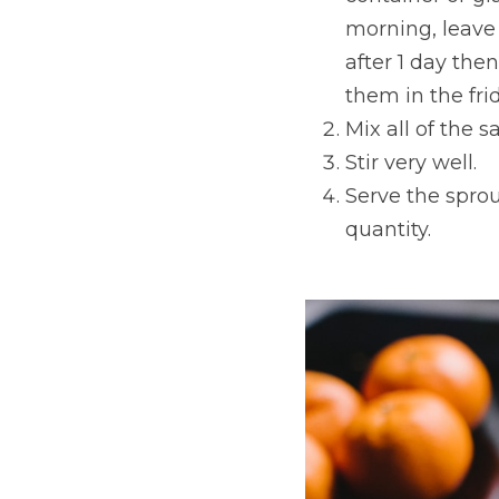
morning, leave u
after 1 day the
them in the fri
Mix all of the s
Stir very well.
Serve the sprou
quantity.