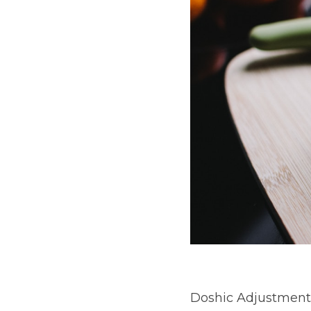
Doshic Adjustment