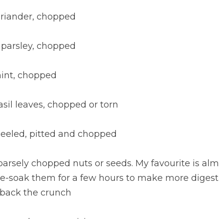
oriander, chopped
 parsley, chopped
mint, chopped
asil leaves, chopped or torn
 peeled, pitted and chopped
coarsely chopped nuts or seeds. My favourite is a
pre-soak them for a few hours to make more digest
 back the crunch