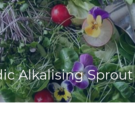
ic Alkalising Sprout