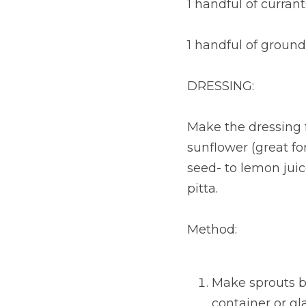
1 handful of currant
1 handful of ground
DRESSING:
Make the dressing f
sunflower (great for 
seed- to lemon juice
pitta.
Method:
Make sprouts b
container or gl