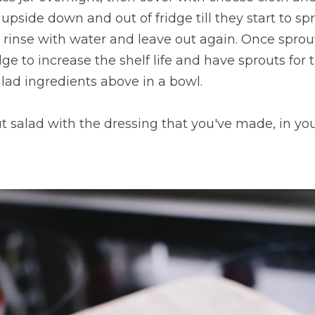
pside down and out of fridge till they start to spro
n rinse with water and leave out again. Once sprou
dge to increase the shelf life and have sprouts for
alad ingredients above in a bowl. 
t salad with the dressing that you've made, in you