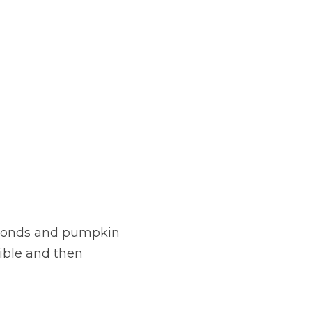
lmonds and pumpkin 
ible and then 