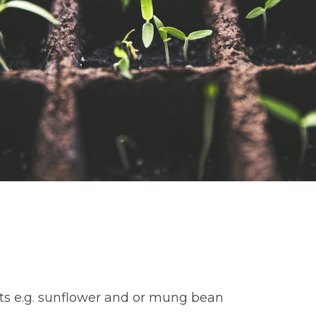
uts e.g. sunflower and or mung bean