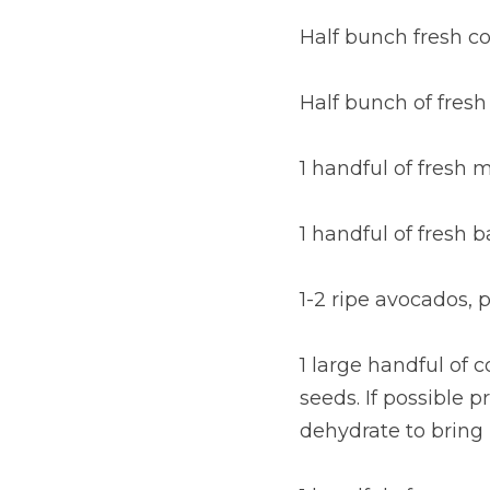
Half bunch fresh c
Half bunch of fresh
1 handful of fresh 
1 handful of fresh b
1-2 ripe avocados,
1 large handful of 
seeds. If possible 
dehydrate to bring