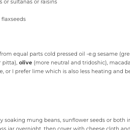
s or sultanas or raisins
 flaxseeds
rom equal parts cold pressed oil -e.g sesame (great
pitta), 
olive
 (more neutral and tridoshic), macad
, or I prefer lime which is also less heating and be
y soaking mung beans, sunflower seeds or both i
ass jar overnight, then cover with cheese cloth and 